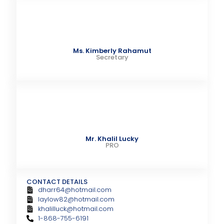
Ms. Kimberly Rahamut
Secretary
Mr. Khalil Lucky
PRO
CONTACT DETAILS
dharr64@hotmail.com
laylow82@hotmail.com
khalilluck@hotmail.com
1-868-755-6191