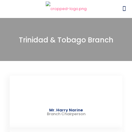
Trinidad & Tobago Branch
Mr. Harry Narine
Branch Chairperson