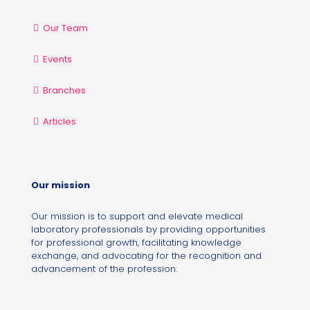
Our Team
Events
Branches
Articles
Our mission
Our mission is to support and elevate medical
laboratory professionals by providing opportunities
for professional growth, facilitating knowledge
exchange, and advocating for the recognition and
advancement of the profession.