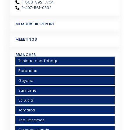
1-868-392-3764
1-407-561-0332
MEMBERSHIP REPORT
MEEETINGS
BRANCHES
Trinidad and Tobago
Barbados
Guyana
Suriname
St. Lucia
Jamaica
The Bahamas
Cayman Islands