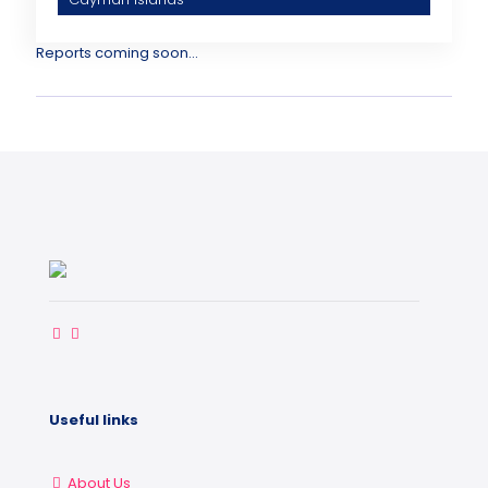
Reports coming soon...
Useful links
About Us