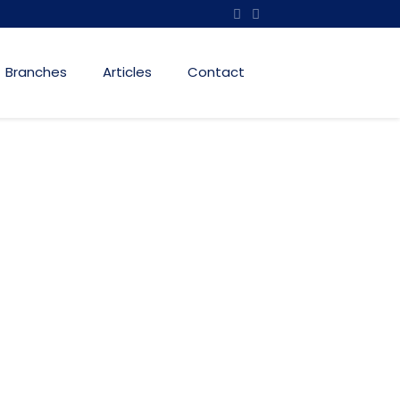
Branches
Articles
Contact