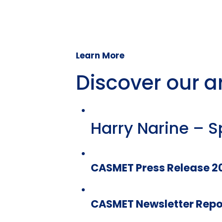
Learn More
Discover our ar
Harry Narine – S
CASMET Press Release 2
CASMET Newsletter Repo