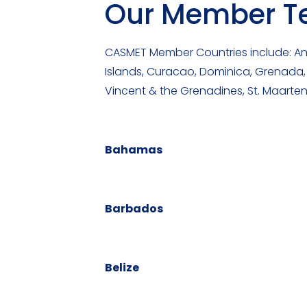
Our Member Ter
CASMET Member Countries include: Ang
Islands, Curacao, Dominica, Grenada, G
Vincent & the Grenadines, St. Maarten
Bahamas
Barbados
Belize