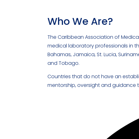
Who We Are?
The Caribbean Association of Medica
medical laboratory professionals in t
Bahamas, Jamaica, St. Lucia, Suriname
and Tobago.
Countries that do not have an establi
mentorship, oversight and guidance to