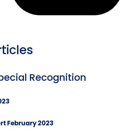
ticles
pecial Recognition
023
rt February 2023