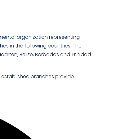
mental organization representing
es in the following countries: The
Maarten, Belize, Barbados and Trinidad
T established branches provide