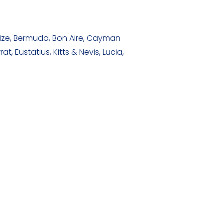
ize, Bermuda, Bon Aire, Cayman
 Eustatius, Kitts & Nevis, Lucia,