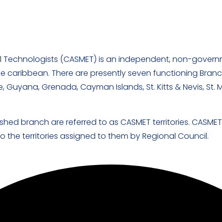
l Technologists (CASMET) is an independent, non-govern
he caribbean. There are presently seven functioning Branch
, Guyana, Grenada, Cayman Islands, St. Kitts & Nevis, St. 
shed branch are referred to as CASMET territories. CASME
 the territories assigned to them by Regional Council.