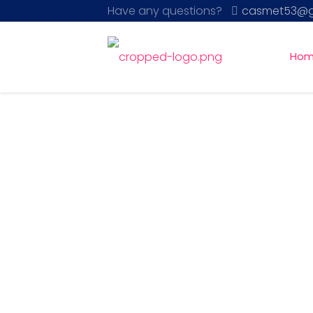
Have any questions?
casmet53@g
Ho