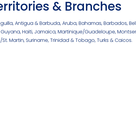
ritories & Branches
uilla, Antigua & Barbuda, Aruba, Bahamas, Barbados, Bel
uyana, Haiti, Jamaica, Martinique/Guadeloupe, Montserrat,
/St. Martin, Suriname, Trinidad & Tobago, Turks & Caicos.