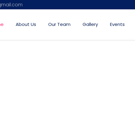
mail.com
me
About Us
Our Team
Gallery
Events