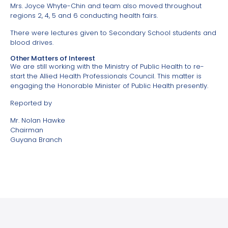
Mrs. Joyce Whyte-Chin and team also moved throughout
regions 2, 4, 5 and 6 conducting health fairs.
There were lectures given to Secondary School students and
blood drives.
Other Matters of Interest
We are still working with the Ministry of Public Health to re-
start the Allied Health Professionals Council. This matter is
engaging the Honorable Minister of Public Health presently.
Reported by
Mr. Nolan Hawke
Chairman
Guyana Branch