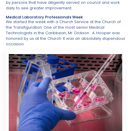
by persons that have diligently served on council and work
daily to see greater improvement.
Medical Laboratory Professionals Week
We started the week with a Church Service at the Church of
the Transfiguration. One of the most senior Medical
Technologists in the Caribbean, Mr. Dickson . A. Hooper was
honored by us at the Church. It was an absolutely stupendous
occasion.