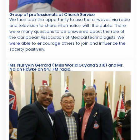
Group of professionals at Church Service
We then took the opportunity to use the airwaves via radio
and television to share information with the public. There
were many questions to be answered about the role of
the Caribbean Association of Medical technologists. We
were able to encourage others to join and influence the
society positively.
Ms. Nuriyyih Gerrard ( Miss World Guyana 2016) and Mr.
Nolan Hawke on 94.1 FM radio.