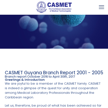
CASMET Guyana Branch Report 2001 - 2005
Branch report October 2016 to April 30th, 2017
Greetings & Introduction
We are joyful to be a member of the CASMET family. CASMET
is indeed a glimpse of the quest for unity and cooperation
among Medical Laboratory Professionals throughout the
Caribbean region.
Let us, therefore, be proud of what has been achieved so far