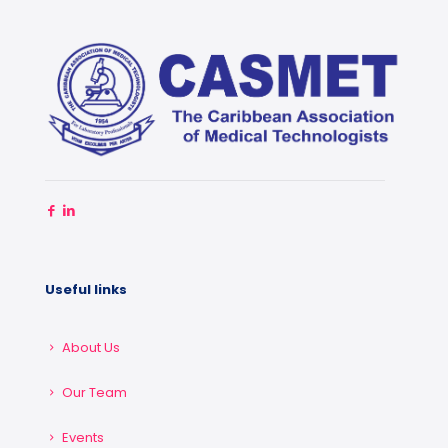
Useful links
About Us
Our Team
Events