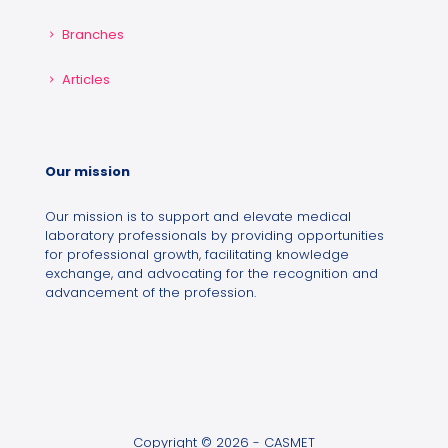
Branches
Articles
Our mission
Our mission is to support and elevate medical
laboratory professionals by providing opportunities
for professional growth, facilitating knowledge
exchange, and advocating for the recognition and
advancement of the profession.
Copyright © 2026 - CASMET