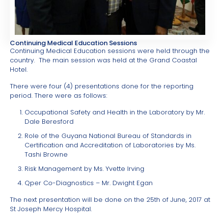
Continuing Medical Education Sessions
Continuing Medical Education sessions were held through the
country. The main session was held at the Grand Coastal
Hotel.
There were four (4) presentations done for the reporting
period. There were as follows:
Occupational Safety and Health in the Laboratory by Mr.
Dale Beresford
Role of the Guyana National Bureau of Standards in
Certification and Accreditation of Laboratories by Ms.
Tashi Browne
Risk Management by Ms. Yvette Irving
Qper Co-Diagnostics – Mr. Dwight Egan
The next presentation will be done on the 25th of June, 2017 at
St Joseph Mercy Hospital.