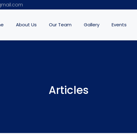
mail.com
me
About Us
Our Team
Gallery
Events
Articles