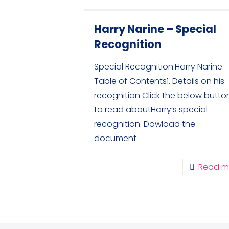
Harry Narine – Special
Recognition
Special Recognition:Harry Narine
Table of Contents1. Details on his
recognition Click the below butto
to read aboutHarry’s special
recognition. Dowload the
document
Read m