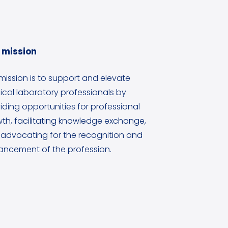
 mission
mission is to support and elevate
cal laboratory professionals by
iding opportunities for professional
th, facilitating knowledge exchange,
advocating for the recognition and
ncement of the profession.