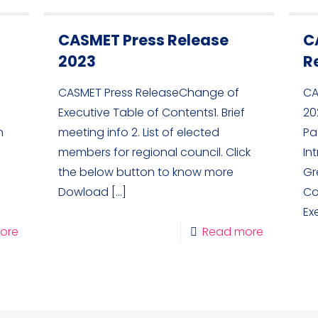
CASMET Press Release
C
2023
R
CASMET Press ReleaseChange of
CA
Executive Table of Contents1. Brief
20
n
meeting info 2. List of elected
Pa
members for regional council. Click
In
the below button to know more
Gr
Dowload
[…]
Co
Ex
ore
Read more