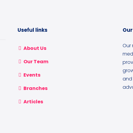
Useful links
Our
Our 
About Us
medi
Our Team
prov
grow
Events
and 
adva
Branches
Articles