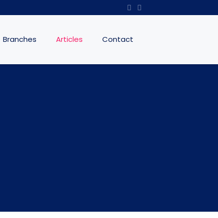
Branches
Articles
Contact