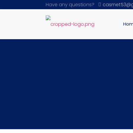
Have any questions?
casmet53@g
Ho