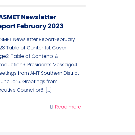
ASMET Newsletter
eport February 2023
SMET Newsletter ReportFebruary
23 Table of Contents1. Cover
ge2. Table of Contents &
troduction3. Presidents Message4.
eetings from AMT Southern District
uncillor5. Greetings from
ecutive Councillor6.
[…]
Read more