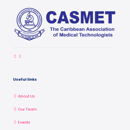
Useful links
About Us
Our Team
Events