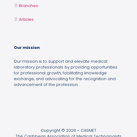
Branches
Articles
Our mission
Our mission is to support and elevate medical
laboratory professionals by providing opportunities
for professional growth, facilitating knowledge
exchange, and advocating for the recognition and
advancement of the profession.
Copyright © 2026 - CASMET
The Caribbean Association of Medical Technologists