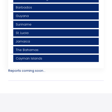
Barbados
Guyana
Suriname
St. Lucia
Jamaica
The Bahamas
Cayman Islands
Reports coming soon...