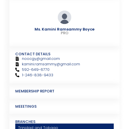
Ms. Kamini Ramsammy Boyce
PRO
CONTACT DETAILS
noocgy@gmail.com
kamini.ramsammy@gmail.com
592-649-6770
1-246-838-9433
MEMBERSHIP REPORT
MEEETINGS
BRANCHES
Trinidad and Tobago