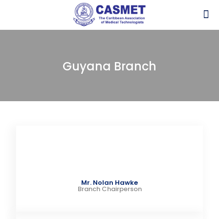
Guyana Branch
Mr. Nolan Hawke
Branch Chairperson