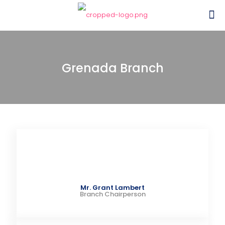
Grenada Branch
Mr. Grant Lambert
Branch Chairperson