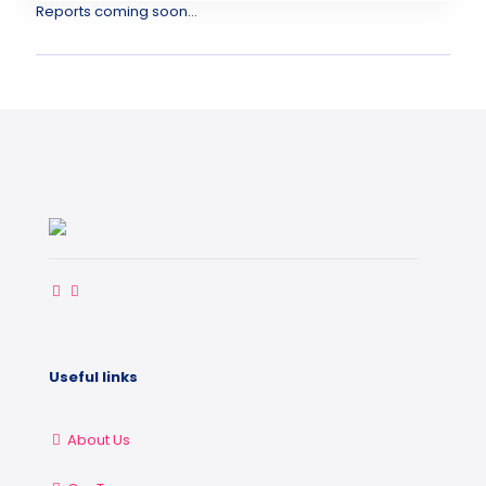
Reports coming soon...
Useful links
About Us