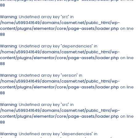
88
Warning
: Undefined array key "src" in
/home/u599341649/domains/casmet.net/public_html/wp-
content/plugins/elementor/core/page-assets/loader.php
on line
88
Warning
: Undefined array key "dependencies" in
/home/u599341649/domains/casmet.net/public_html/wp-
content/plugins/elementor/core/page-assets/loader.php
on line
88
Warning
: Undefined array key "version" in
/home/u599341649/domains/casmet.net/public_html/wp-
content/plugins/elementor/core/page-assets/loader.php
on line
88
Warning
: Undefined array key "src" in
/home/u599341649/domains/casmet.net/public_html/wp-
content/plugins/elementor/core/page-assets/loader.php
on line
88
Warning
: Undefined array key "dependencies" in