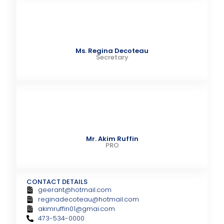
Ms. Regina Decoteau
Secretary
Mr. Akim Ruffin
PRO
CONTACT DETAILS
geerant@hotmail.com
reginadecoteau@hotmail.com
akimruffin01@gmai.com
473-534-0000