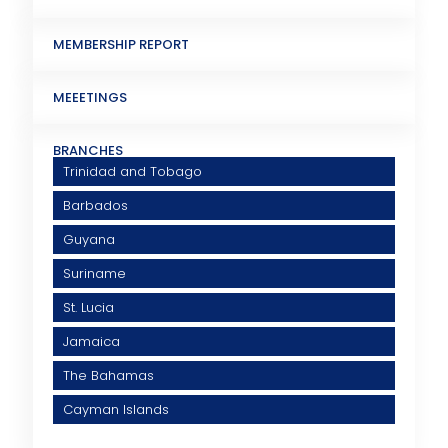
MEMBERSHIP REPORT
MEEETINGS
BRANCHES
Trinidad and Tobago
Barbados
Guyana
Suriname
St. Lucia
Jamaica
The Bahamas
Cayman Islands