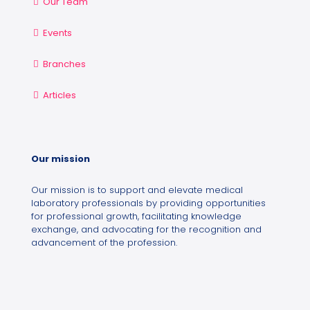
Our Team
Events
Branches
Articles
Our mission
Our mission is to support and elevate medical
laboratory professionals by providing opportunities
for professional growth, facilitating knowledge
exchange, and advocating for the recognition and
advancement of the profession.