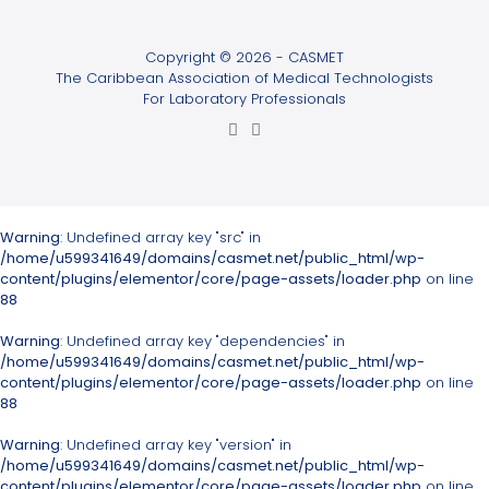
Copyright © 2026 - CASMET
The Caribbean Association of Medical Technologists
For Laboratory Professionals
Warning
: Undefined array key "src" in
/home/u599341649/domains/casmet.net/public_html/wp-
content/plugins/elementor/core/page-assets/loader.php
on line
88
Warning
: Undefined array key "dependencies" in
/home/u599341649/domains/casmet.net/public_html/wp-
content/plugins/elementor/core/page-assets/loader.php
on line
88
Warning
: Undefined array key "version" in
/home/u599341649/domains/casmet.net/public_html/wp-
content/plugins/elementor/core/page-assets/loader.php
on line