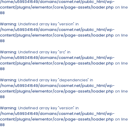
/home/u599341649/domains/casmet.net/public_html/wp-
content/plugins/elementor/core/page-assets/loader.php
on line
88
Warning
: Undefined array key "version" in
/home/u599341649/domains/casmet.net/public_html/wp-
content/plugins/elementor/core/page-assets/loader.php
on line
88
Warning
: Undefined array key "src" in
/home/u599341649/domains/casmet.net/public_html/wp-
content/plugins/elementor/core/page-assets/loader.php
on line
88
Warning
: Undefined array key "dependencies" in
/home/u599341649/domains/casmet.net/public_html/wp-
content/plugins/elementor/core/page-assets/loader.php
on line
88
Warning
: Undefined array key "version" in
/home/u599341649/domains/casmet.net/public_html/wp-
content/plugins/elementor/core/page-assets/loader.php
on line
88