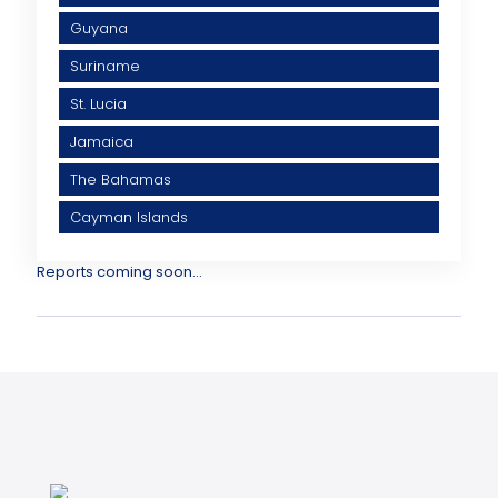
Guyana
Suriname
St. Lucia
Jamaica
The Bahamas
Cayman Islands
Reports coming soon...