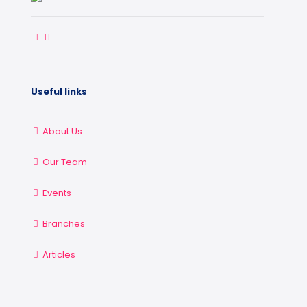
Useful links
About Us
Our Team
Events
Branches
Articles