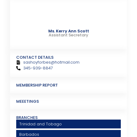
Ms. Kerry Ann Scott
Assistant Secretary
CONTACT DETAILS
sashoyforbes@hotmail.com
345-939-8847
MEMBERSHIP REPORT
MEEETINGS
BRANCHES
Trinidad and Tobago
Barbados