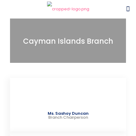
Cayman Islands Branch
Ms. Sashoy Duncan
Branch Chairperson