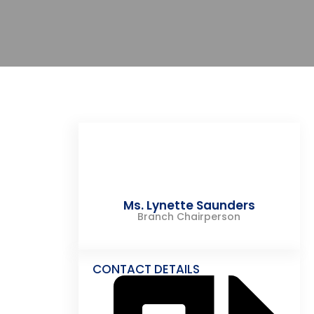
Ms. Lynette Saunders
Branch Chairperson
CONTACT DETAILS