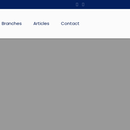
Branches
Articles
Contact