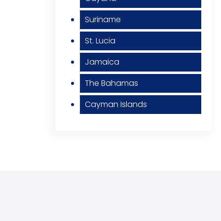
Suriname
St. Lucia
Jamaica
The Bahamas
Cayman Islands