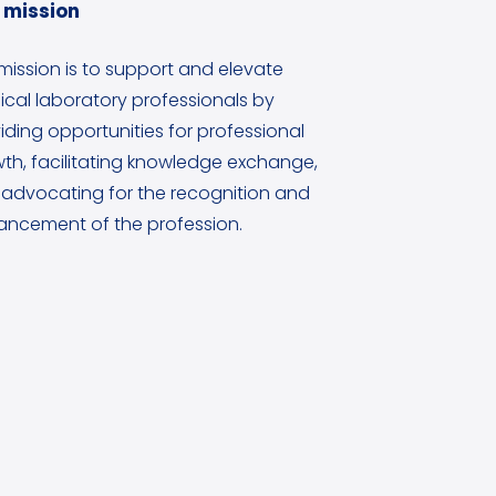
 mission
mission is to support and elevate
cal laboratory professionals by
iding opportunities for professional
th, facilitating knowledge exchange,
advocating for the recognition and
ncement of the profession.