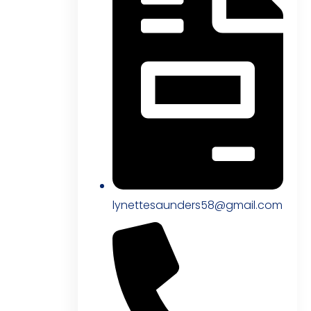
lynettesaunders58@gmail.com