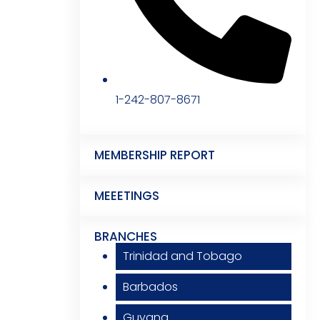
1-242-807-8671
MEMBERSHIP REPORT
MEEETINGS
BRANCHES
Trinidad and Tobago
Barbados
Guyana