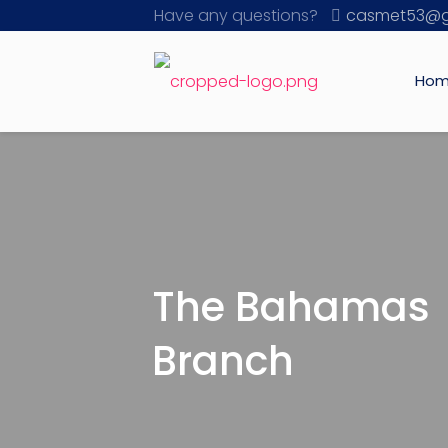
Have any questions?
casmet53@g
Ho
The Bahamas
Branch