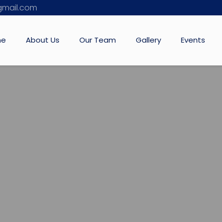
mail.com
me
About Us
Our Team
Gallery
Events