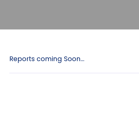
Reports coming Soon...