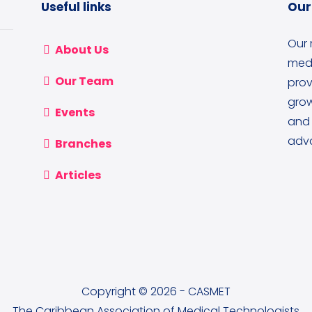
Useful links
Our
Our 
About Us
medi
Our Team
prov
grow
Events
and 
adva
Branches
Articles
Copyright © 2026 - CASMET
The Caribbean Association of Medical Technologists