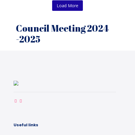
Load More
Council Meeting 2024
-2025
Useful links