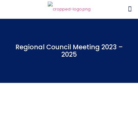
Regional Council Meeting 2023 –
2025