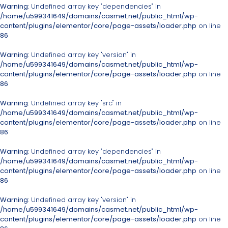
Warning
: Undefined array key "dependencies" in
/home/u599341649/domains/casmet.net/public_html/wp-
content/plugins/elementor/core/page-assets/loader.php
on line
86
Warning
: Undefined array key "version" in
/home/u599341649/domains/casmet.net/public_html/wp-
content/plugins/elementor/core/page-assets/loader.php
on line
86
Warning
: Undefined array key "src" in
/home/u599341649/domains/casmet.net/public_html/wp-
content/plugins/elementor/core/page-assets/loader.php
on line
86
Warning
: Undefined array key "dependencies" in
/home/u599341649/domains/casmet.net/public_html/wp-
content/plugins/elementor/core/page-assets/loader.php
on line
86
Warning
: Undefined array key "version" in
/home/u599341649/domains/casmet.net/public_html/wp-
content/plugins/elementor/core/page-assets/loader.php
on line