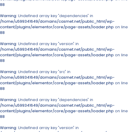
88
Warning
: Undefined array key "dependencies" in
/home/u599341649/domains/casmet.net/public_html/wp-
content/plugins/elementor/core/page-assets/loader.php
on line
88
Warning
: Undefined array key "version" in
/home/u599341649/domains/casmet.net/public_html/wp-
content/plugins/elementor/core/page-assets/loader.php
on line
88
Warning
: Undefined array key "src" in
/home/u599341649/domains/casmet.net/public_html/wp-
content/plugins/elementor/core/page-assets/loader.php
on line
88
Warning
: Undefined array key "dependencies" in
/home/u599341649/domains/casmet.net/public_html/wp-
content/plugins/elementor/core/page-assets/loader.php
on line
88
Warning
: Undefined array key "version" in