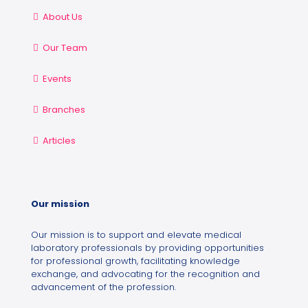
About Us
Our Team
Events
Branches
Articles
Our mission
Our mission is to support and elevate medical
laboratory professionals by providing opportunities
for professional growth, facilitating knowledge
exchange, and advocating for the recognition and
advancement of the profession.