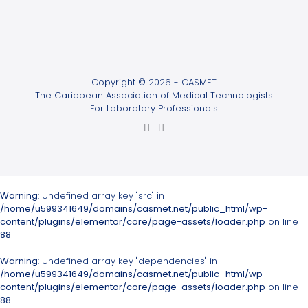
Copyright © 2026 - CASMET
The Caribbean Association of Medical Technologists
For Laboratory Professionals
Warning
: Undefined array key "src" in
/home/u599341649/domains/casmet.net/public_html/wp-
content/plugins/elementor/core/page-assets/loader.php
on line
88
Warning
: Undefined array key "dependencies" in
/home/u599341649/domains/casmet.net/public_html/wp-
content/plugins/elementor/core/page-assets/loader.php
on line
88