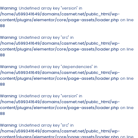
Warning
: Undefined array key "version" in
/home/u599341649/domains/casmet.net/public_html/wp-
content/plugins/elementor/core/page-assets/loader.php
on line
88
Warning
: Undefined array key "src" in
/home/u599341649/domains/casmet.net/public_html/wp-
content/plugins/elementor/core/page-assets/loader.php
on line
88
Warning
: Undefined array key "dependencies" in
/home/u599341649/domains/casmet.net/public_html/wp-
content/plugins/elementor/core/page-assets/loader.php
on line
88
Warning
: Undefined array key "version" in
/home/u599341649/domains/casmet.net/public_html/wp-
content/plugins/elementor/core/page-assets/loader.php
on line
88
Warning
: Undefined array key "src" in
/home/u599341649/domains/casmet.net/public_html/wp-
content/plugins/elementor/core/page-assets/loader.php
on line