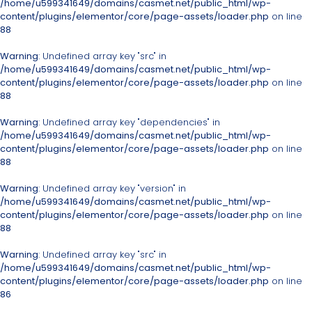
/home/u599341649/domains/casmet.net/public_html/wp-
content/plugins/elementor/core/page-assets/loader.php
on line
88
Warning
: Undefined array key "src" in
/home/u599341649/domains/casmet.net/public_html/wp-
content/plugins/elementor/core/page-assets/loader.php
on line
88
Warning
: Undefined array key "dependencies" in
/home/u599341649/domains/casmet.net/public_html/wp-
content/plugins/elementor/core/page-assets/loader.php
on line
88
Warning
: Undefined array key "version" in
/home/u599341649/domains/casmet.net/public_html/wp-
content/plugins/elementor/core/page-assets/loader.php
on line
88
Warning
: Undefined array key "src" in
/home/u599341649/domains/casmet.net/public_html/wp-
content/plugins/elementor/core/page-assets/loader.php
on line
86