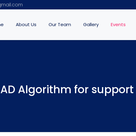
mail.com
me
About Us
Our Team
Gallery
Events
AD Algorithm for support