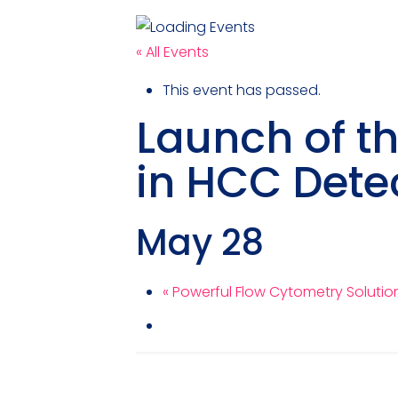
« All Events
This event has passed.
Launch of t
in HCC Dete
May 28
«
Powerful Flow Cytometry Solutions