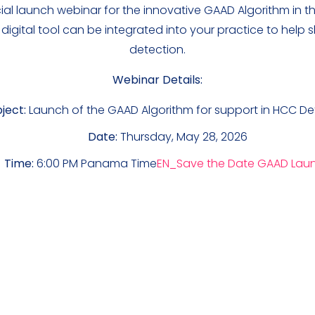
icial launch webinar for the innovative GAAD Algorithm in
 digital tool can be integrated into your practice to help
detection.
Webinar Details:
ject:
Launch of the GAAD Algorithm for support in HCC De
Date:
Thursday, May 28, 2026
Time:
6:00 PM Panama Time
EN_Save the Date GAAD Lau