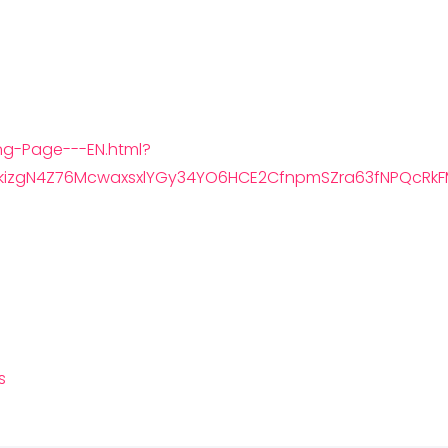
ng-Page---EN.html?
kizgN4Z76McwaxsxlYGy34YO6HCE2CfnpmSZra63fNPQcRkF
s