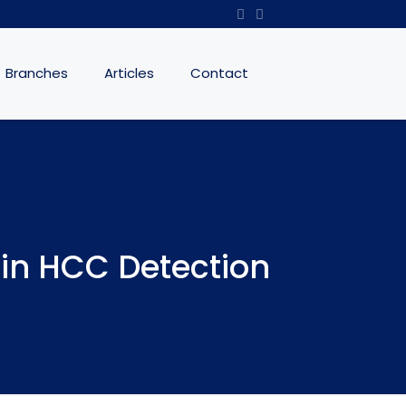
Branches
Articles
Contact
 in HCC Detection