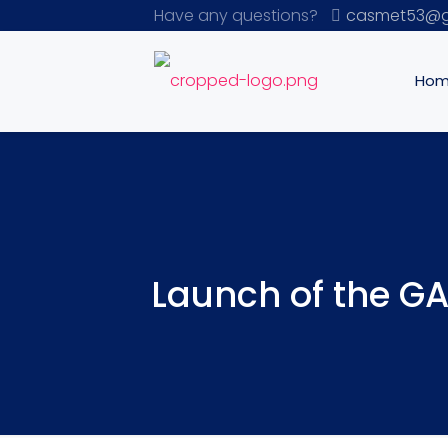
Have any questions?
casmet53@g
Ho
Launch of the GA