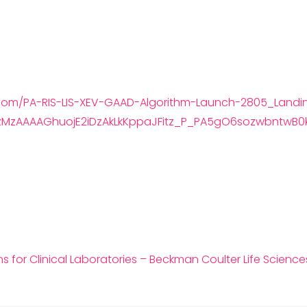
.com/PA-RIS-LIS-XEV-GAAD-Algorithm-Launch-2805_Landi
zMzAAAAGhuojE2iDzAkLkKppaJFitz_P_PA5gO6sozwbntwB0
 for Clinical Laboratories – Beckman Coulter Life Science