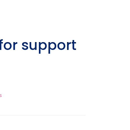
for support
s