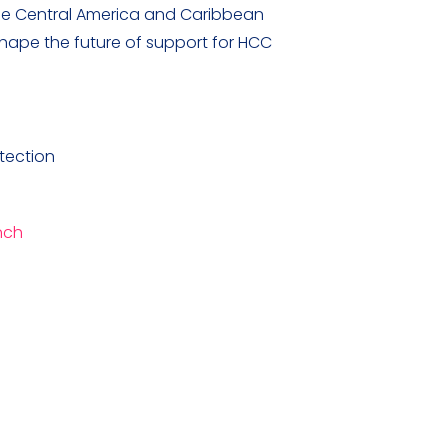
 the Central America and Caribbean
 shape the future of support for HCC
tection
nch