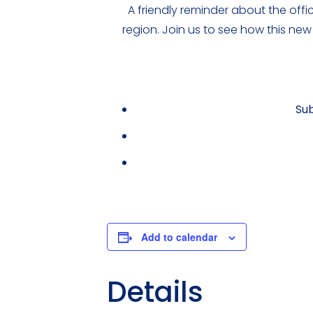
A friendly reminder about the off
region. Join us to see how this new
Sub
Add to calendar
Details