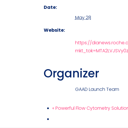
Date:
May 28
Website:
https://dianews.roche
mkt_tok=MTA2LVJSVy0
Organizer
GAAD Launch Team
«
Powerful Flow Cytometry Solutions