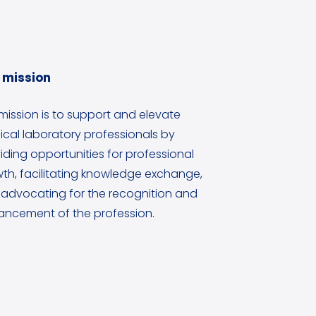
 mission
mission is to support and elevate
cal laboratory professionals by
iding opportunities for professional
th, facilitating knowledge exchange,
advocating for the recognition and
ncement of the profession.