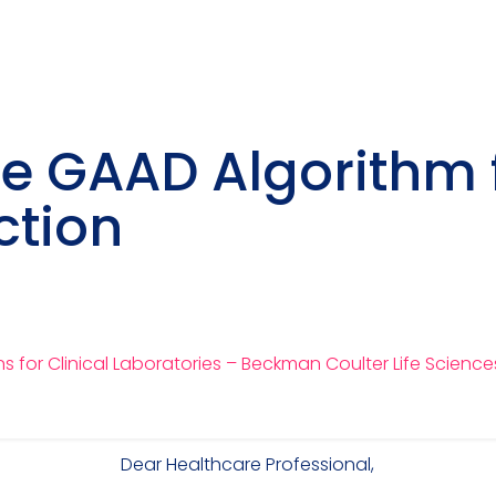
he GAAD Algorithm 
ction
 for Clinical Laboratories – Beckman Coulter Life Science
Dear Healthcare Professional,