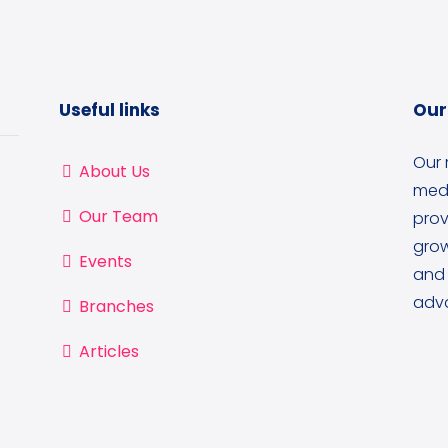
Useful links
Our
Our 
About Us
medi
Our Team
prov
grow
Events
and 
adva
Branches
Articles