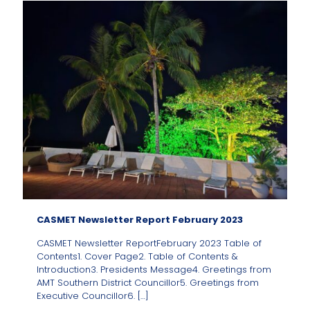
CASMET Newsletter Report February 2023
CASMET Newsletter ReportFebruary 2023 Table of
Contents1. Cover Page2. Table of Contents &
Introduction3. Presidents Message4. Greetings from
AMT Southern District Councillor5. Greetings from
Executive Councillor6.
[…]