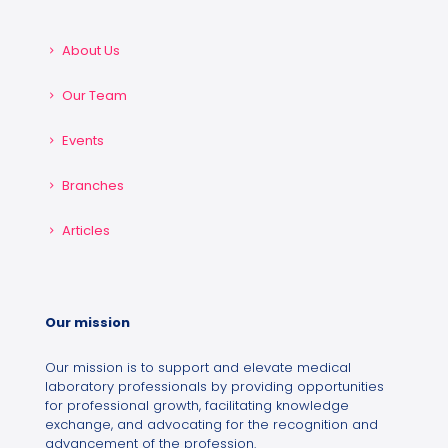
About Us
Our Team
Events
Branches
Articles
Our mission
Our mission is to support and elevate medical
laboratory professionals by providing opportunities
for professional growth, facilitating knowledge
exchange, and advocating for the recognition and
advancement of the profession.