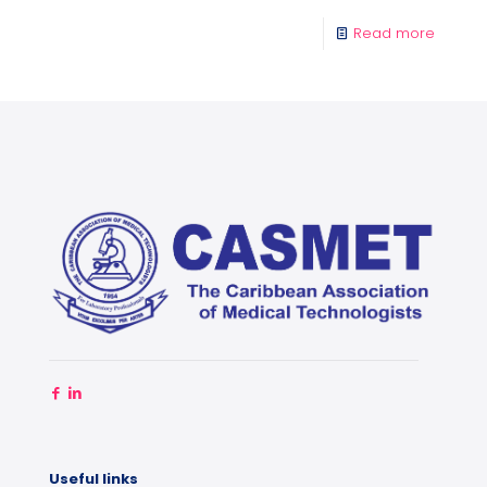
Read more
Useful links