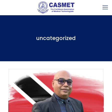
uncategorized