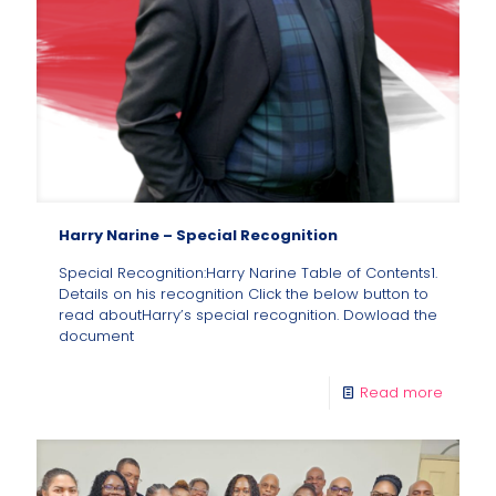
Harry Narine – Special Recognition
Special Recognition:Harry Narine Table of Contents1.
Details on his recognition Click the below button to
read aboutHarry’s special recognition. Dowload the
document
Read more