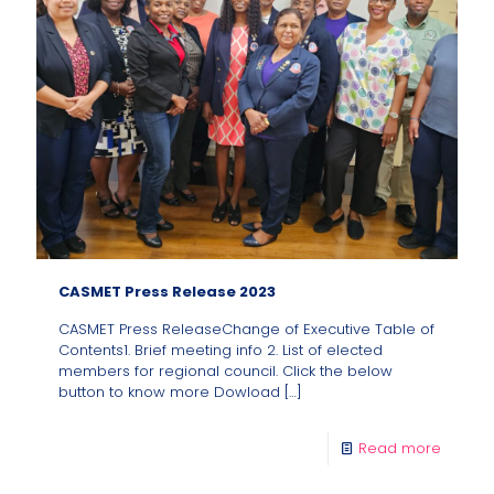
CASMET Press Release 2023
CASMET Press ReleaseChange of Executive Table of
Contents1. Brief meeting info 2. List of elected
members for regional council. Click the below
button to know more Dowload
[…]
Read more